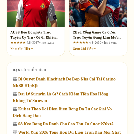
AU88 Kèo Bóng Đá Trực
ZBet: Cổng Game Cá Cược
Tuyến Uy Tín - Có Gì Khiến
Trực Tuyến Đang Làm Mưa
Dân Chơi Mê Mẩn?
Làm Gió – Có Gì Hot?
★★★★★
4.8 · 3087+ lượt xem
★★★★★
4.8 · 2660+ lượt xem
Xem Chi Tiết →
Xem Chi Tiết →
BẠN CÓ THỂ THÍCH
🎰
Bi Quyet Danh Blackjack De Bep Nha Cai Tai Casino
Nh88 H1pKjk
🎰
Đại Lý Sunwin Là Gì? Cách Kiếm Tiền Hoa Hồng
Khủng Từ Sunwin
🎰
Kubet Theo Doi Dien Bien Bong Da Tu Cac Giai Vo
Dich Hang Dau
🎰
S8 Keo Bong Da Danh Cho Cao Thu Ca Cuoc 976xt4
🎰
World Cup 2026 Tong Hop Du Lieu Tran Dau Moi Nhat