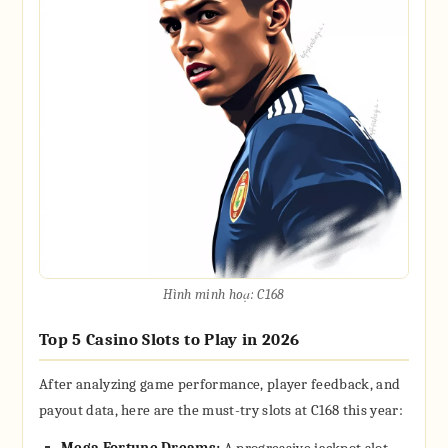
Hình minh hoạ: C168
Top 5 Casino Slots to Play in 2026
After analyzing game performance, player feedback, and
payout data, here are the must-try slots at C168 this year: