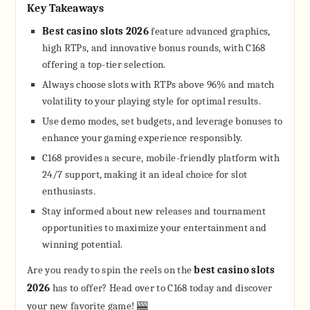
Key Takeaways
Best casino slots 2026
feature advanced graphics,
high RTPs, and innovative bonus rounds, with C168
offering a top-tier selection.
Always choose slots with RTPs above 96% and match
volatility to your playing style for optimal results.
Use demo modes, set budgets, and leverage bonuses to
enhance your gaming experience responsibly.
C168 provides a secure, mobile-friendly platform with
24/7 support, making it an ideal choice for slot
enthusiasts.
Stay informed about new releases and tournament
opportunities to maximize your entertainment and
winning potential.
Are you ready to spin the reels on the
best casino slots
2026
has to offer? Head over to C168 today and discover
your new favorite game! 🎰