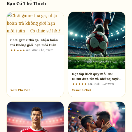
Bạn Có Thể Thích
Chơi game thả ga, nhận hoàn
trả không giới hạn mỗi tuần –
Có thực sự hời?
★★★★★
4.8 · 2045+ lượt xem
Đợt tập kích quy mô lớn:
DU88 đưa tin và những tuyên
bố cần kiểm chứng
★★★★★
4.8 · 1831+ lượt xem
Xem Chi Tiết →
Xem Chi Tiết →