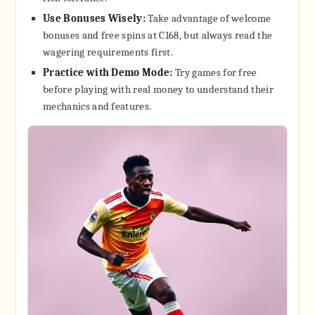
Use Bonuses Wisely:
Take advantage of welcome
bonuses and free spins at C168, but always read the
wagering requirements first.
Practice with Demo Mode:
Try games for free
before playing with real money to understand their
mechanics and features.