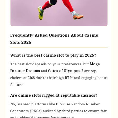
Frequently Asked Questions About Casino
Slots 2026
What is the best casino slot to play in 2026?
The best slot depends on your preferences, but
Mega
Fortune Dreams
and
Gates of Olympus 2
are top
choices at C168 due to their high RTPs and engaging bonus
features.
Are online slots rigged at reputable casinos?
No, licensed platforms like C168 use Random Number
Generators (RNGs) audited by third parties to ensure fair
and unbiased outcomes for every spin.