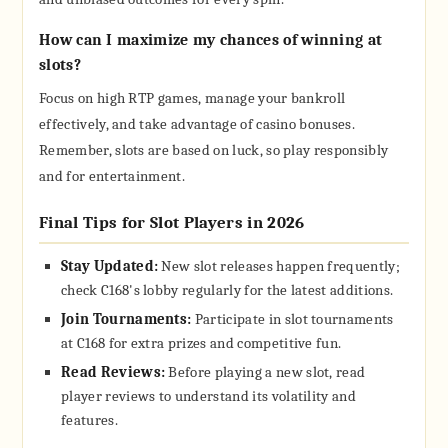
How can I maximize my chances of winning at
slots?
Focus on high RTP games, manage your bankroll
effectively, and take advantage of casino bonuses.
Remember, slots are based on luck, so play responsibly
and for entertainment.
Final Tips for Slot Players in 2026
Stay Updated:
New slot releases happen frequently;
check C168's lobby regularly for the latest additions.
Join Tournaments:
Participate in slot tournaments
at C168 for extra prizes and competitive fun.
Read Reviews:
Before playing a new slot, read
player reviews to understand its volatility and
features.