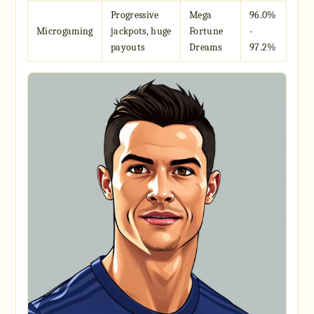
Progressive
Mega
96.0%
Microgaming
jackpots, huge
Fortune
-
payouts
Dreams
97.2%