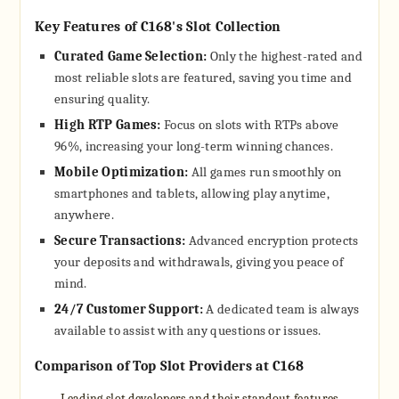
Key Features of C168's Slot Collection
Curated Game Selection:
Only the highest-rated and
most reliable slots are featured, saving you time and
ensuring quality.
High RTP Games:
Focus on slots with RTPs above
96%, increasing your long-term winning chances.
Mobile Optimization:
All games run smoothly on
smartphones and tablets, allowing play anytime,
anywhere.
Secure Transactions:
Advanced encryption protects
your deposits and withdrawals, giving you peace of
mind.
24/7 Customer Support:
A dedicated team is always
available to assist with any questions or issues.
Comparison of Top Slot Providers at C168
Leading slot developers and their standout features