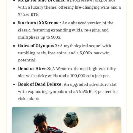
Mega Fortune Dreams:
A progressive jackpot slot
with a luxury theme, offering life-changing wins and a
97.2% RTP.
Starburst XXXtreme:
An enhanced version of the
classic, featuring expanding wilds, re-spins, and
multipliers up to 500x.
Gates of Olympus 2:
A mythological sequel with
tumbling reels, free spins, and a 5,000x max win
potential.
Dead or Alive 3:
A Western-themed high-volatility
slot with sticky wilds and a 100,000 coin jackpot.
Book of Dead Deluxe:
An upgraded adventure slot
with expanding symbols and a 96.5% RTP, perfect for
risk-takers.