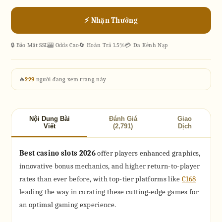
⚡ Nhận Thưởng
🔒 Bảo Mật SSL
🎰 Odds Cao
🔄 Hoàn Trả 1.5%
💳 Đa Kênh Nạp
🔥
229
người đang xem trang này
Nội Dung Bài
Đánh Giá
Giao
Viết
(2,791)
Dịch
Best casino slots 2026
offer players enhanced graphics,
innovative bonus mechanics, and higher return-to-player
rates than ever before, with top-tier platforms like
C168
leading the way in curating these cutting-edge games for
an optimal gaming experience.