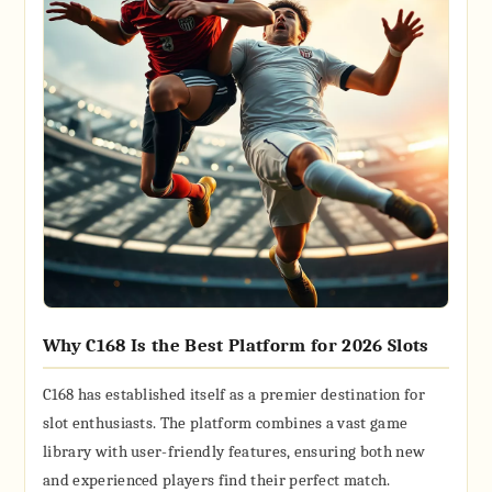
Why C168 Is the Best Platform for 2026 Slots
C168 has established itself as a premier destination for
slot enthusiasts. The platform combines a vast game
library with user-friendly features, ensuring both new
and experienced players find their perfect match.