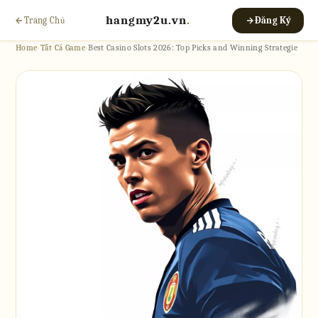
hangmy2u.vn
.
Trang Chủ
Đăng Ký
Home
›
Tất Cả Game
›
Best Casino Slots 2026: Top Picks and Winning Strategie