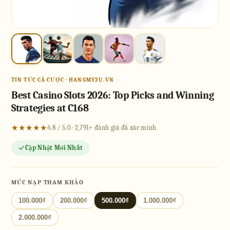
TIN TỨC CÁ CƯỢC · HANGMY2U.VN
Best Casino Slots 2026: Top Picks and Winning
Strategies at C168
★★★★★
4.8 / 5.0 · 2,791+ đánh giá đã xác minh
Cập Nhật Mới Nhất
MỨC NẠP THAM KHẢO
100.000₫
200.000₫
500.000₫
1.000.000₫
2.000.000₫