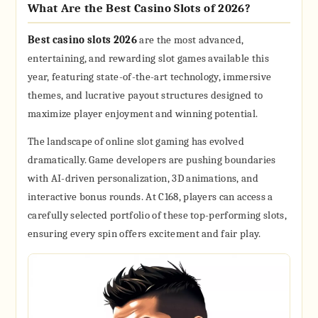
What Are the Best Casino Slots of 2026?
Best casino slots 2026
are the most advanced,
entertaining, and rewarding slot games available this
year, featuring state-of-the-art technology, immersive
themes, and lucrative payout structures designed to
maximize player enjoyment and winning potential.
The landscape of online slot gaming has evolved
dramatically. Game developers are pushing boundaries
with AI-driven personalization, 3D animations, and
interactive bonus rounds. At C168, players can access a
carefully selected portfolio of these top-performing slots,
ensuring every spin offers excitement and fair play.