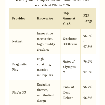
available at C168 in 2026.
Top
RTP
Provider
Known For
Game at
Range
C168
Innovative
96.0%
mechanics,
Starburst
NetEnt
-
high-quality
XXXtreme
97.5%
graphics
High
Gates of
96.5%
Pragmatic
volatility,
Olympus
-
Play
massive
2
97.0%
multipliers
Engaging
Book of
96.2%
themes,
Play'n GO
Dead
-
mobile-first
Deluxe
96.8%
design