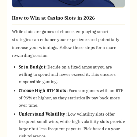
How to Win at Casino Slots in 2026
While slots are games of chance, employing smart
strategies can enhance your experience and potentially
increase your winnings. Follow these steps for a more
rewarding session:
Set a Budget:
Decide on a fixed amount you are
willing to spend and never exceed it. This ensures
responsible gaming.
Choose High RTP Slots:
Focus on games with an RTP
of 96% or higher, as they statistically pay back more
over time.
Understand Volatility:
Low volatility slots offer
frequent small wins, while high volatility slots provide
larger but less frequent payouts. Pick based on your
risk tolerance.