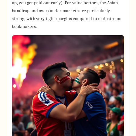
up, you get paid out early). For value bettors, the Asian
handicap and over/under markets are particularly
strong, with very tight margins compared to mainstream
bookmakers.