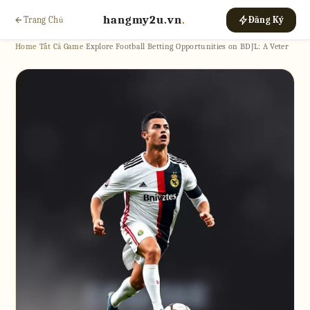
hangmy2u.vn
.
Trang Chủ
Đăng Ký
Home
›
Tất Cả Game
›
Explore Football Betting Opportunities on BDJL: A Veter