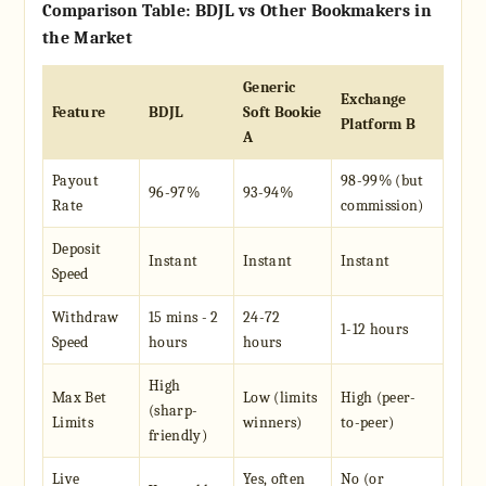
Comparison Table: BDJL vs Other Bookmakers in
the Market
Generic
Exchange
Feature
BDJL
Soft Bookie
Platform B
A
Payout
98-99% (but
96-97%
93-94%
Rate
commission)
Deposit
Instant
Instant
Instant
Speed
Withdraw
15 mins - 2
24-72
1-12 hours
Speed
hours
hours
High
Max Bet
Low (limits
High (peer-
(sharp-
Limits
winners)
to-peer)
friendly)
Live
Yes, often
No (or