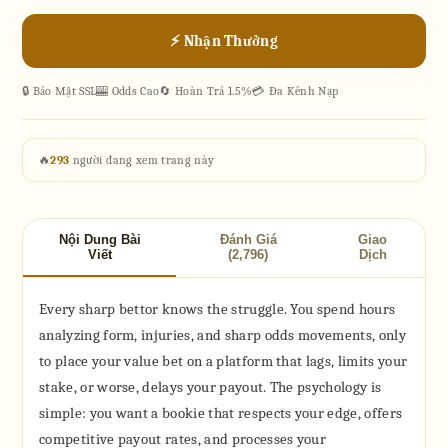
⚡ Nhận Thưởng
🔒 Bảo Mật SSL
🎰 Odds Cao
🔄 Hoàn Trả 1.5%
💳 Đa Kênh Nạp
🔥
293
người đang xem trang này
Nội Dung Bài
Đánh Giá
Giao
Viết
(2,796)
Dịch
Every sharp bettor knows the struggle. You spend hours
analyzing form, injuries, and sharp odds movements, only
to place your value bet on a platform that lags, limits your
stake, or worse, delays your payout. The psychology is
simple: you want a bookie that respects your edge, offers
competitive payout rates, and processes your