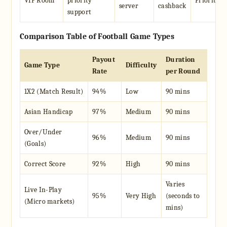
VIP Room
priority
Priority p
server
cashback
support
Comparison Table of Football Game Types
Payout
Duration
Game Type
Difficulty
Rate
per Round
1X2 (Match Result)
94%
Low
90 mins
Asian Handicap
97%
Medium
90 mins
Over/Under
96%
Medium
90 mins
(Goals)
Correct Score
92%
High
90 mins
Varies
Live In-Play
95%
Very High
(seconds to
(Micro markets)
mins)