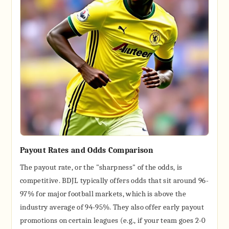
Payout Rates and Odds Comparison
The payout rate, or the "sharpness" of the odds, is
competitive. BDJL typically offers odds that sit around 96-
97% for major football markets, which is above the
industry average of 94-95%. They also offer early payout
promotions on certain leagues (e.g., if your team goes 2-0