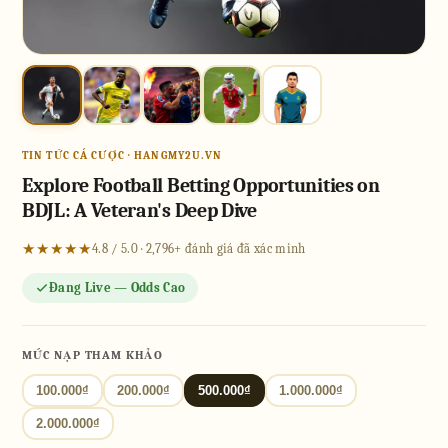
TIN TỨC CÁ CƯỢC · HANGMY2U.VN
Explore Football Betting Opportunities on
BDJL: A Veteran's Deep Dive
★★★★★
4.8 / 5.0 · 2,796+ đánh giá đã xác minh
Đang Live — Odds Cao
MỨC NẠP THAM KHẢO
100.000₫
200.000₫
500.000₫
1.000.000₫
2.000.000₫