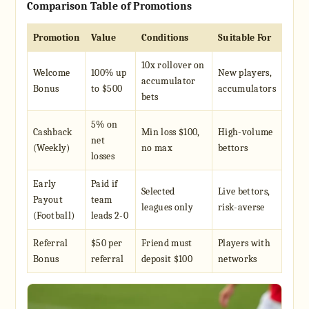
Comparison Table of Promotions
Promotion
Value
Conditions
Suitable For
10x rollover on
Welcome
100% up
New players,
accumulator
Bonus
to $500
accumulators
bets
5% on
Cashback
Min loss $100,
High-volume
net
(Weekly)
no max
bettors
losses
Early
Paid if
Selected
Live bettors,
Payout
team
leagues only
risk-averse
(Football)
leads 2-0
Referral
$50 per
Friend must
Players with
Bonus
referral
deposit $100
networks