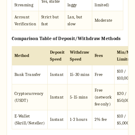
Yes, stable
Streaming
laggy
limited)
Account
Strict but
Lax, but
Moderate
Verification
fast
slow
Comparison Table of Deposit/Withdraw Methods
Deposit
Withdraw
Min/Max
Method
Fees
Speed
Speed
Limits
$10 /
Bank Transfer
Instant
15-30 mins
Free
$10,000
Free
Cryptocurrency
$20 /
Instant
5-15 mins
(network
(USDT)
$50,000
fee only)
E-Wallet
$10 /
Instant
1-2 hours
2% fee
(Skrill/Neteller)
$5,000