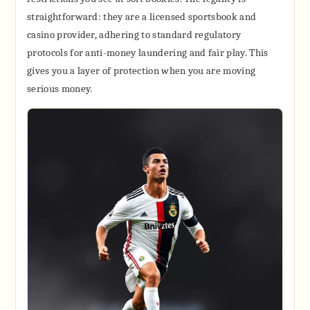
straightforward: they are a licensed sportsbook and
casino provider, adhering to standard regulatory
protocols for anti-money laundering and fair play. This
gives you a layer of protection when you are moving
serious money.