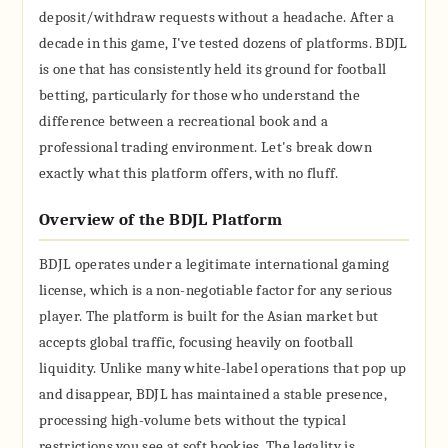
deposit/withdraw requests without a headache. After a
decade in this game, I've tested dozens of platforms. BDJL
is one that has consistently held its ground for football
betting, particularly for those who understand the
difference between a recreational book and a
professional trading environment. Let's break down
exactly what this platform offers, with no fluff.
Overview of the BDJL Platform
BDJL operates under a legitimate international gaming
license, which is a non-negotiable factor for any serious
player. The platform is built for the Asian market but
accepts global traffic, focusing heavily on football
liquidity. Unlike many white-label operations that pop up
and disappear, BDJL has maintained a stable presence,
processing high-volume bets without the typical
restrictions you see at soft bookies. The legality is