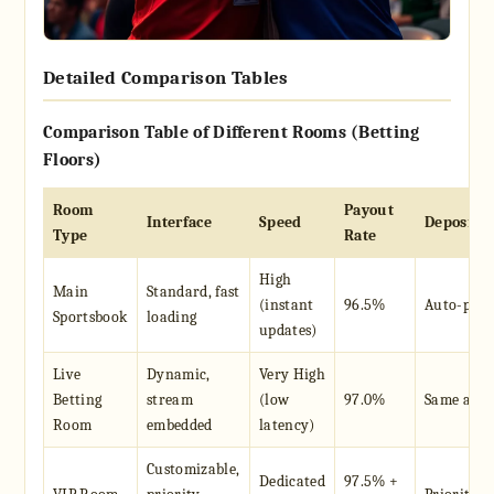
Detailed Comparison Tables
Comparison Table of Different Rooms (Betting
Floors)
Room
Payout
Interface
Speed
Deposit/
Type
Rate
High
Main
Standard, fast
(instant
96.5%
Auto-proc
Sportsbook
loading
updates)
Live
Dynamic,
Very High
Betting
stream
(low
97.0%
Same as m
Room
embedded
latency)
Customizable,
Dedicated
97.5% +