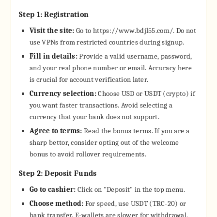
Step 1: Registration
Visit the site:
Go to https://www.bdjl55.com/. Do not
use VPNs from restricted countries during signup.
Fill in details:
Provide a valid username, password,
and your real phone number or email. Accuracy here
is crucial for account verification later.
Currency selection:
Choose USD or USDT (crypto) if
you want faster transactions. Avoid selecting a
currency that your bank does not support.
Agree to terms:
Read the bonus terms. If you are a
sharp bettor, consider opting out of the welcome
bonus to avoid rollover requirements.
Step 2: Deposit Funds
Go to cashier:
Click on "Deposit" in the top menu.
Choose method:
For speed, use USDT (TRC-20) or
bank transfer. E-wallets are slower for withdrawal.