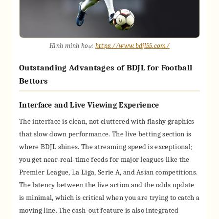
Hình minh hoạ:
https://www.bdjl55.com/
Outstanding Advantages of BDJL for Football
Bettors
Interface and Live Viewing Experience
The interface is clean, not cluttered with flashy graphics
that slow down performance. The live betting section is
where BDJL shines. The streaming speed is exceptional;
you get near-real-time feeds for major leagues like the
Premier League, La Liga, Serie A, and Asian competitions.
The latency between the live action and the odds update
is minimal, which is critical when you are trying to catch a
moving line. The cash-out feature is also integrated