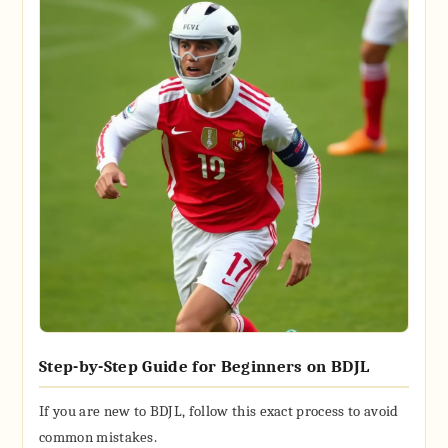
Step-by-Step Guide for Beginners on BDJL
If you are new to BDJL, follow this exact process to avoid
common mistakes.