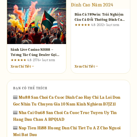
Bắn Cá 789win: Trải Nghiệm
Câu Cá Đổi Thưởng Đỉnh Cao
Năm 2024
★★★★★
4.8 · 2032+ lượt xem
Sảnh Live Casino NH88 –
Tương Tác Cùng Dealer Gợi
Cảm Mỗi Ngày
★★★★★
4.8 · 2776+ lượt xem
Xem Chi Tiết →
Xem Chi Tiết →
BẠN CÓ THỂ THÍCH
🎰
Mu88 San Choi Ca Cuoc Dinh Cao Hay Chi La Loi Don
Goc Nhin Tu Chuyen Gia 10 Nam Kinh Nghiem B7JZ1l
🎰
Nha Cai On68 San Choi Ca Cuoc Truc Tuyen Uy Tin
Hang Dau Chau A BPQ1AD
🎰
Nap Tien Hi88 Huong Dan Chi Tiet Tu A Z Cho Nguoi
Moi Bat Dau