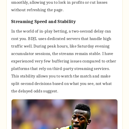
smoothly, allowing you to lock in profits or cut losses
without refreshing the page.
Streaming Speed and Stability
In the world of in-play betting, a two-second delay can
cost you. BDJL uses dedicated servers that handle high
traffic well. During peak hours, like Saturday evening
accumulator sessions, the streams remain stable. I have
experienced very few buffering issues compared to other
platforms that rely on third-party streaming services.
This stability allows you to watch the match and make
split-second decisions based on what you see, not what
the delayed odds suggest.