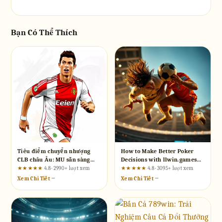
Bạn Có Thể Thích
Tiêu điểm chuyển nhượng
How to Make Better Poker
CLB châu Âu: MU sẵn sàng
Decisions with llwin.games
thanh lọc lực lượng – cách đọc
Strategy Guides
★★★★★
4.8 · 2990+ lượt xem
★★★★★
4.8 · 3095+ lượt xem
tin không bị “dắt mũi”
Xem Chi Tiết →
Xem Chi Tiết →