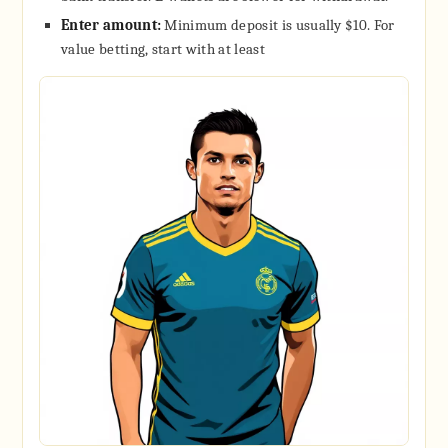
Enter amount:
Minimum deposit is usually $10. For
value betting, start with at least